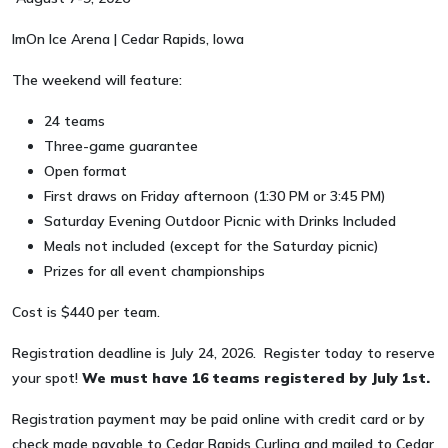
ImOn Ice Arena | Cedar Rapids, Iowa
The weekend will feature:
24 teams
Three-game guarantee
Open format
First draws on Friday afternoon (1:30 PM or 3:45 PM)
Saturday Evening Outdoor Picnic with Drinks Included
Meals not included (except for the Saturday picnic)
Prizes for all event championships
Cost is $440 per team.
Registration deadline is July 24, 2026. Register today to reserve
your spot!
We must have 16 teams registered by July 1st.
Registration payment may be paid online with credit card or by
check made payable to Cedar Rapids Curling and mailed to Cedar