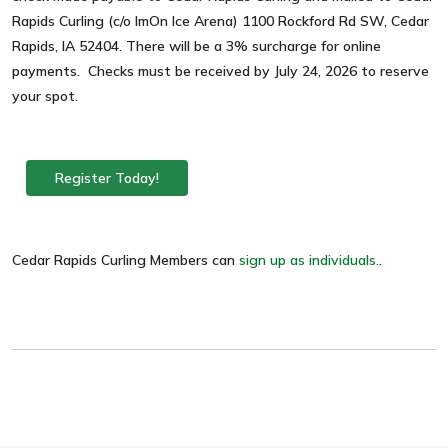
Rapids Curling (c/o ImOn Ice Arena) 1100 Rockford Rd SW, Cedar
Rapids, IA 52404. There will be a 3% surcharge for online
payments. Checks must be received by July 24, 2026 to reserve
your spot.
Register Today!
Cedar Rapids Curling Members can
sign up as individuals.
.