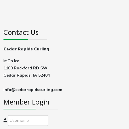
Contact Us
Cedar Rapids Curling
ImOn Ice
1100 Rockford RD SW
Cedar Rapids, IA 52404
info@cedarrapidscurling.com
Member Login