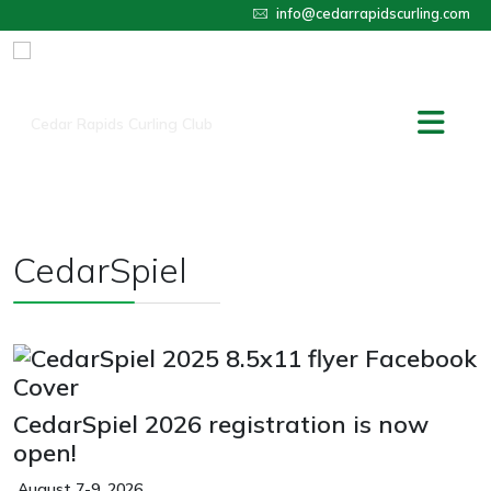
info@cedarrapidscurling.com
CedarSpiel
CedarSpiel 2026 registration is now
open!
August 7-9, 2026