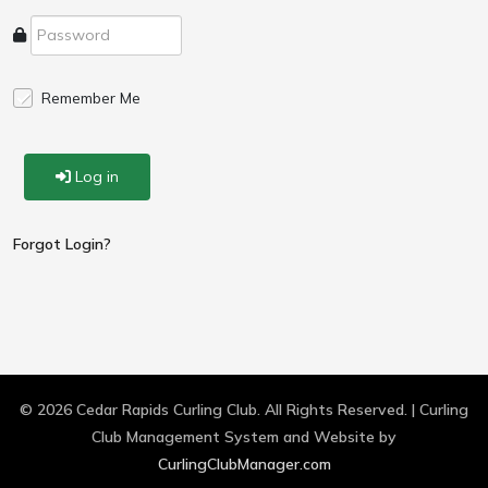
Remember Me
Log in
Forgot Login?
© 2026 Cedar Rapids Curling Club. All Rights Reserved. | Curling
Club Management System and Website by
CurlingClubManager.com